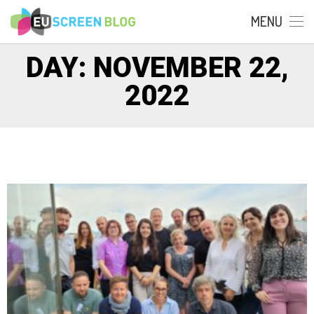
MENU
DAY: NOVEMBER 22,
2022