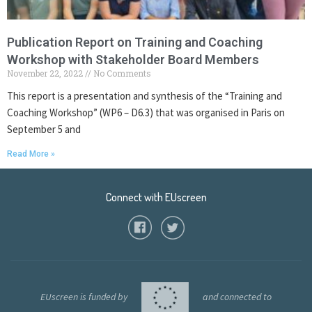
Publication Report on Training and Coaching
Workshop with Stakeholder Board Members
November 22, 2022
No Comments
This report is a presentation and synthesis of the “Training and
Coaching Workshop” (WP6 – D6.3) that was organised in Paris on
September 5 and
Read More »
Connect with EUscreen
EUscreen is funded by
and connected to