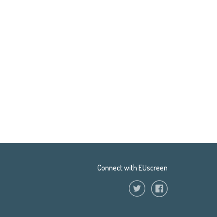
Connect with EUscreen