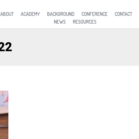
ABOUT
ACADEMY
BACKGROUND
CONFERENCE
CONTACT
NEWS
RESOURCES
22