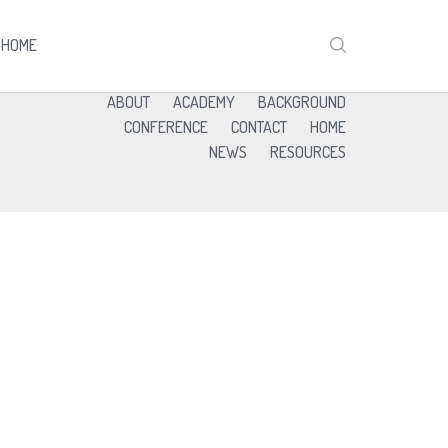
HOME
ABOUT
ACADEMY
BACKGROUND
CONFERENCE
CONTACT
HOME
NEWS
RESOURCES