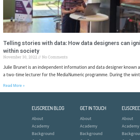
Telling stories with data: How data designers can igni
within society
November 30, 2022
No Comments
Julie Brunet is an independent information and data designer known a
a two-time lecturer for the MediaNumeric programme. During the wint
Read More »
EUSCREEN BLOG
GET IN TOUCH
EUSCRE
About
About
About
Academy
Academy
Academy
Background
Background
Backgrou