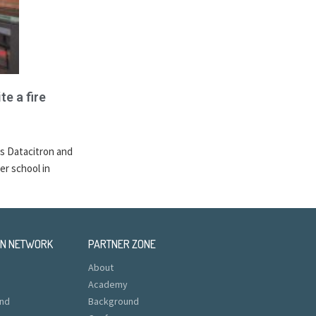
te a fire
s Datacitron and
er school in
EN NETWORK
PARTNER ZONE
About
Academy
nd
Background