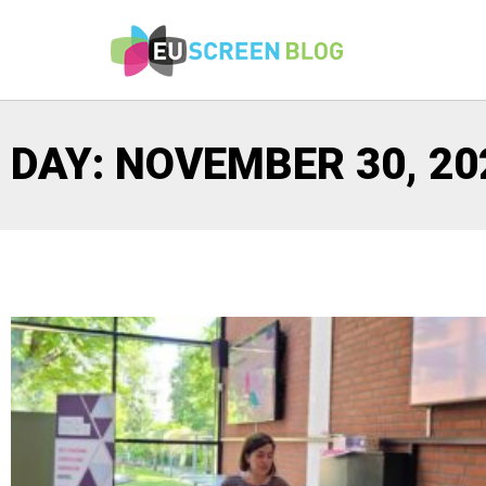
DAY: NOVEMBER 30, 20