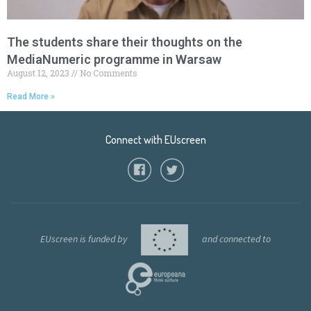
The students share their thoughts on the
MediaNumeric programme in Warsaw
August 12, 2023
No Comments
Read More »
Connect with EUscreen
EUscreen is funded by
and connected to