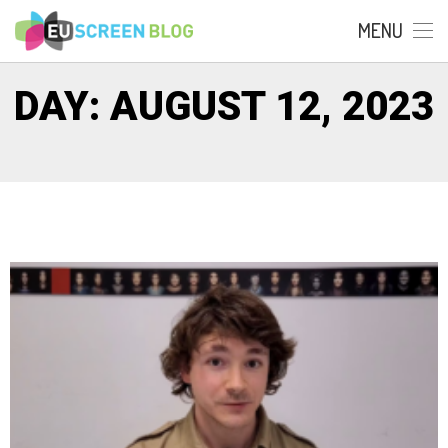
MENU
DAY: AUGUST 12, 2023